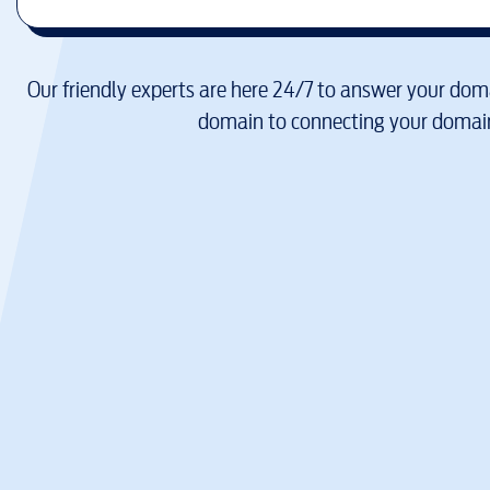
Our friendly experts are here 24/7 to answer your doma
domain to connecting your domain