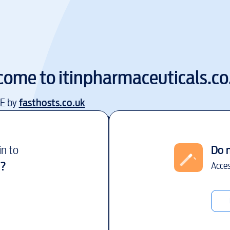
come to
itinpharmaceuticals.co
EE by
fasthosts.co.uk
in to
Do 
?
Acces