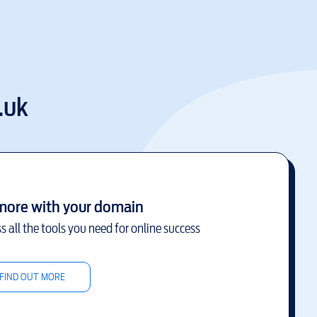
.uk
more with your domain
s all the tools you need for online success
FIND OUT MORE