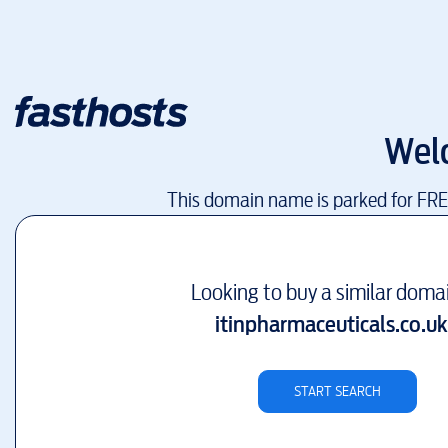
Wel
This domain name is parked for FR
Looking to buy a similar doma
itinpharmaceuticals.co.uk
START SEARCH