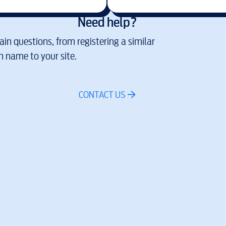
Need help?
in questions, from registering a similar
 name to your site.
CONTACT US